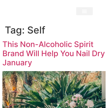
Tag:
Self
This Non-Alcoholic Spirit
Brand Will Help You Nail Dry
January